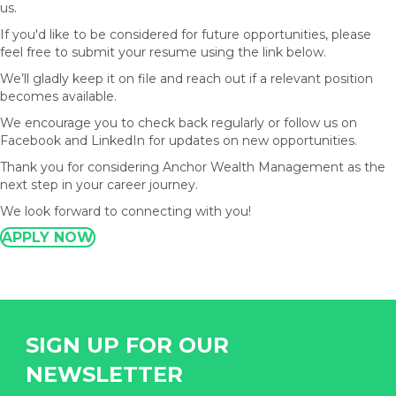
us.
If you'd like to be considered for future opportunities, please
feel free to submit your resume using the link below.
We’ll gladly keep it on file and reach out if a relevant position
becomes available.
We encourage you to check back regularly or follow us on
Facebook and LinkedIn for updates on new opportunities.
Thank you for considering Anchor Wealth Management as the
next step in your career journey.
We look forward to connecting with you!
APPLY NOW
SIGN UP FOR OUR
NEWSLETTER