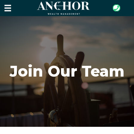
Join Our Team