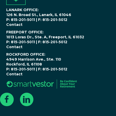
*
LANARK OFFICE:
126 N. Broad St., Lanark, IL 61046
P: 815-201-5011 | F: 815-201-5012
Contact
FREEPORT OFFICE:
1013 Loras Dr., Ste. A, Freeport, IL 61032
P: 815-201-5011 | F: 815-201-5012
Contact
ROCKFORD OFFICE:
4949 Harrison Ave., Ste. 110
Rockford, IL 61108
P: 815-201-5011 | F: 815-201-5012
Contact