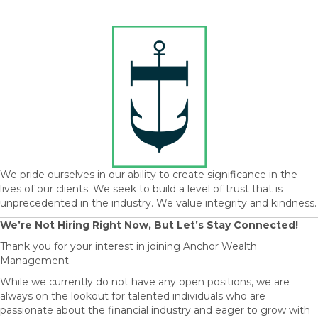
We pride ourselves in our ability to create significance in the
lives of our clients. We seek to build a level of trust that is
unprecedented in the industry. We value integrity and kindness.
We’re Not Hiring Right Now, But Let’s Stay Connected!
Thank you for your interest in joining Anchor Wealth
Management.
While we currently do not have any open positions, we are
always on the lookout for talented individuals who are
passionate about the financial industry and eager to grow with