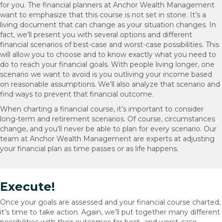
for you. The financial planners at Anchor Wealth Management
want to emphasize that this course is not set in stone. It’s a
living document that can change as your situation changes. In
fact, we’ll present you with several options and different
financial scenarios of best-case and worst-case possibilities. This
will allow you to choose and to know exactly what you need to
do to reach your financial goals. With people living longer, one
scenario we want to avoid is you outliving your income based
on reasonable assumptions. We’ll also analyze that scenario and
find ways to prevent that financial outcome.
When charting a financial course, it’s important to consider
long-term and retirement scenarios. Of course, circumstances
change, and you’ll never be able to plan for every scenario. Our
team at Anchor Wealth Management are experts at adjusting
your financial plan as time passes or as life happens.
Execute!
Once your goals are assessed and your financial course charted,
it’s time to take action. Again, we’ll put together many different