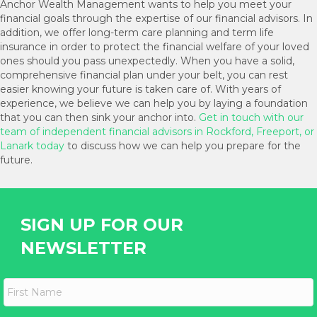
Anchor Wealth Management wants to help you meet your
financial goals through the expertise of our financial advisors. In
addition, we offer long-term care planning and term life
insurance in order to protect the financial welfare of your loved
ones should you pass unexpectedly. When you have a solid,
comprehensive financial plan under your belt, you can rest
easier knowing your future is taken care of. With years of
experience, we believe we can help you by laying a foundation
that you can then sink your anchor into.
Get in touch with our
team of independent financial advisors in Rockford, Freeport, or
Lanark today
to discuss how we can help you prepare for the
future.
SIGN UP FOR OUR
NEWSLETTER
F
i
r