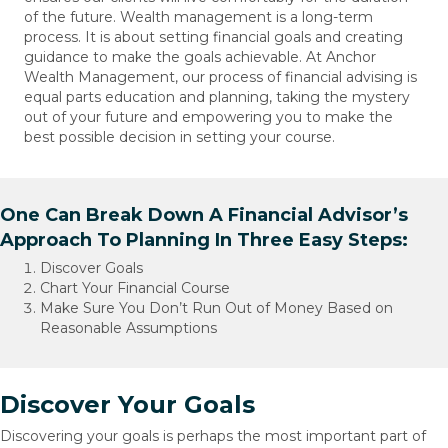
of the future. Wealth management is a long-term
process. It is about setting financial goals and creating
guidance to make the goals achievable. At Anchor
Wealth Management, our process of financial advising is
equal parts education and planning, taking the mystery
out of your future and empowering you to make the
best possible decision in setting your course.
One Can Break Down A Financial Advisor’s
Approach To Planning In Three Easy Steps:
Discover Goals
Chart Your Financial Course
Make Sure You Don’t Run Out of Money Based on
Reasonable Assumptions
Discover Your Goals
Discovering your goals is perhaps the most important part of