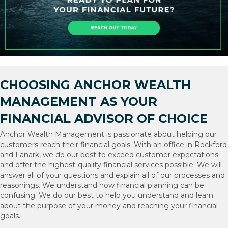
CHOOSING ANCHOR WEALTH
MANAGEMENT AS YOUR
FINANCIAL ADVISOR OF CHOICE
Anchor Wealth Management is passionate about helping our
customers reach their financial goals. With an office in Rockford
and Lanark, we do our best to exceed customer expectations
and offer the highest-quality financial services possible. We will
answer all of your questions and explain all of our processes and
reasonings. We understand how financial planning can be
confusing. We do our best to help you understand and learn
about the purpose of your money and reaching your financial
goals.