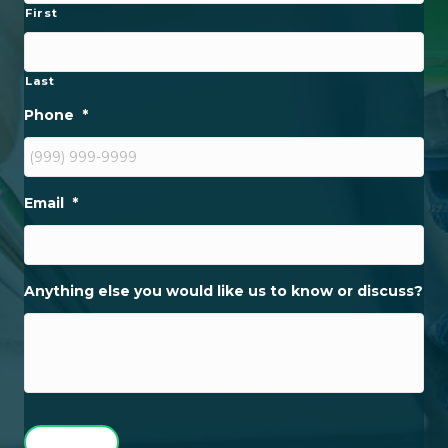
First
Last
Phone
*
Email
*
Anything else you would like us to know or discuss?
SUBMIT