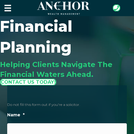
Financial
Planning
Helping Clients Navigate The
Financial Waters Ahead.
CONTACT US TODAY!
Do not fill this form out if you're a solicitor.
Name
*