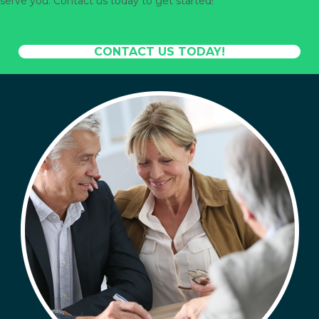
serve you. Contact us today to get started!
CONTACT US TODAY!