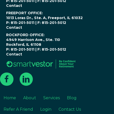
P: 815-201-5011 | F: 815-201-5012
Contact
FREEPORT OFFICE:
1013 Loras Dr., Ste. A, Freeport, IL 61032
P: 815-201-5011 | F: 815-201-5012
Contact
ROCKFORD OFFICE:
4949 Harrison Ave., Ste. 110
Rockford, IL 61108
P: 815-201-5011 | F: 815-201-5012
Contact
Home
About
Services
Blog
Refer A Friend
Login
Contact Us