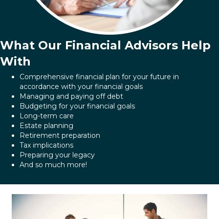
What Our Financial Advisors Help
With
Comprehensive financial plan for your future in
accordance with your financial goals
Managing and paying off debt
Budgeting for your financial goals
Long-term care
Estate planning
Retirement preparation
Tax implications
Preparing your legacy
And so much more!