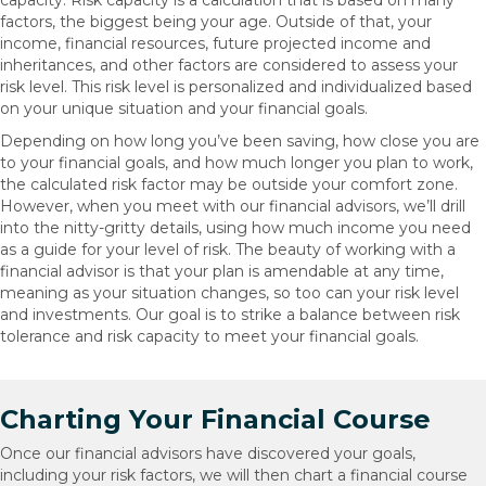
capacity. Risk capacity is a calculation that is based on many
factors, the biggest being your age. Outside of that, your
income, financial resources, future projected income and
inheritances, and other factors are considered to assess your
risk level. This risk level is personalized and individualized based
on your unique situation and your financial goals.
Depending on how long you’ve been saving, how close you are
to your financial goals, and how much longer you plan to work,
the calculated risk factor may be outside your comfort zone.
However, when you meet with our financial advisors, we’ll drill
into the nitty-gritty details, using how much income you need
as a guide for your level of risk. The beauty of working with a
financial advisor is that your plan is amendable at any time,
meaning as your situation changes, so too can your risk level
and investments. Our goal is to strike a balance between risk
tolerance and risk capacity to meet your financial goals.
Charting Your Financial Course
Once our financial advisors have discovered your goals,
including your risk factors, we will then chart a financial course