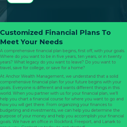
Customized Financial Plans To
Meet Your Needs
A comprehensive financial plan begins, first off, with your goals.
Where do you want to be in five years, ten years, or in twenty
years? What legacy do you want to leave? Do you want to
travel, save for college, or save for a home?
At Anchor Wealth Management, we understand that a solid
comprehensive financial plan for your future begins with your
goals. Everyone is different and wants different things in this
world. When you partner with us for your financial plan, we’ll
help you chart a financial course for where you want to go and
how you will get there. From organizing your finances to
budgeting and investments, we can help you determine the
purpose of your money and help you accomplish your financial
goals. We have an office in Rockford, Freeport, and Lanark to