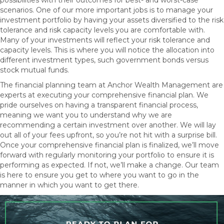
possibilities with their outcomes for best- and worst-case
scenarios. One of our more important jobs is to manage your
investment portfolio by having your assets diversified to the risk
tolerance and risk capacity levels you are comfortable with.
Many of your investments will reflect your risk tolerance and
capacity levels. This is where you will notice the allocation into
different investment types, such government bonds versus
stock mutual funds.
The financial planning team at Anchor Wealth Management are
experts at executing your comprehensive financial plan. We
pride ourselves on having a transparent financial process,
meaning we want you to understand why we are
recommending a certain investment over another. We will lay
out all of your fees upfront, so you’re not hit with a surprise bill.
Once your comprehensive financial plan is finalized, we’ll move
forward with regularly monitoring your portfolio to ensure it is
performing as expected. If not, we’ll make a change. Our team
is here to ensure you get to where you want to go in the
manner in which you want to get there.