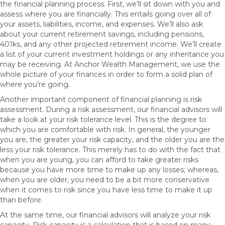
the financial planning process. First, we’ll sit down with you and
assess where you are financially. This entails going over all of
your assets, liabilities, income, and expenses. We’ll also ask
about your current retirement savings, including pensions,
401ks, and any other projected retirement income. We’ll create
a list of your current investment holdings or any inheritance you
may be receiving. At Anchor Wealth Management, we use the
whole picture of your finances in order to form a solid plan of
where you’re going.
Another important component of financial planning is risk
assessment. During a risk assessment, our financial advisors will
take a look at your risk tolerance level. This is the degree to
which you are comfortable with risk. In general, the younger
you are, the greater your risk capacity, and the older you are the
less your risk tolerance. This merely has to do with the fact that
when you are young, you can afford to take greater risks
because you have more time to make up any losses; whereas,
when you are older, you need to be a bit more conservative
when it comes to risk since you have less time to make it up
than before.
At the same time, our financial advisors will analyze your risk