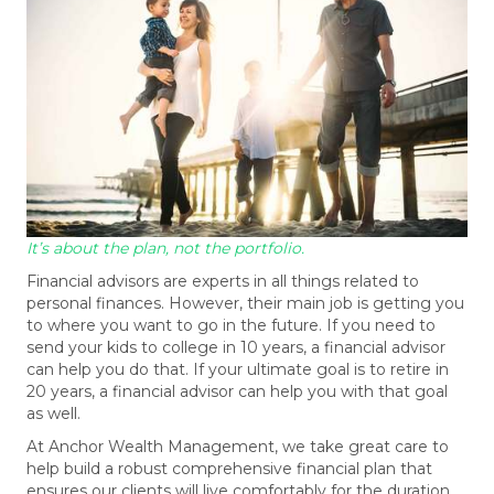
It’s about the plan, not the portfolio.
Financial advisors are experts in all things related to
personal finances. However, their main job is getting you
to where you want to go in the future. If you need to
send your kids to college in 10 years, a financial advisor
can help you do that. If your ultimate goal is to retire in
20 years, a financial advisor can help you with that goal
as well.
At Anchor Wealth Management, we take great care to
help build a robust comprehensive financial plan that
ensures our clients will live comfortably for the duration