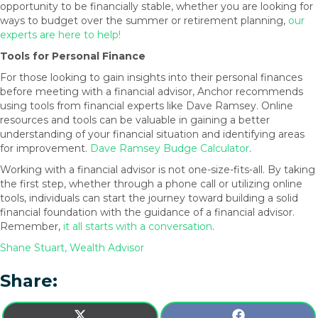
opportunity to be financially stable, whether you are looking for
ways to budget over the summer or retirement planning,
our
experts are here to help!
Tools for Personal Finance
For those looking to gain insights into their personal finances
before meeting with a financial advisor, Anchor recommends
using tools from financial experts like Dave Ramsey. Online
resources and tools can be valuable in gaining a better
understanding of your financial situation and identifying areas
for improvement.
Dave Ramsey Budge Calculator
.
Working with a financial advisor is not one-size-fits-all. By taking
the first step, whether through a phone call or utilizing online
tools, individuals can start the journey toward building a solid
financial foundation with the guidance of a financial advisor.
Remember,
it all starts with a conversation
.
Shane Stuart, Wealth Advisor
Share:
SHARE
SHARE
X
F