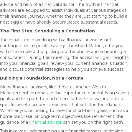
advice and help of a financial advisor. The truth is financial
advisors are equipped to assist individuals at various stages of
their financial journey, whether they are just starting to build a
nest egg or have already accumulated substantial assets.
The First Step: Scheduling a Consultation
The initial step in working with a financial advisor is not
contingent on a specific savings threshold. Rather, it begins
with the simple act of picking up the phone and scheduling a
consultation. During this meeting, the advisor will gain insights
into your financial goals, review your current financial situation,
and discuss potential strategies to help you achieve success.
Building a Foundation, Not a Fortune
Many financial advisors, like those at Anchor Wealth
Management, emphasize the importance of identifying savings
goals and the path to reach them rather than waiting until a
specific asset number is reached. That sets the foundation.
Whether you’re looking to save for short-term goals, such as a
home purchase, or long-term objectives like retirement, the
guidance of a
financial advisor
can set you on the right path.
This involves understanding your financial targets, reviewing