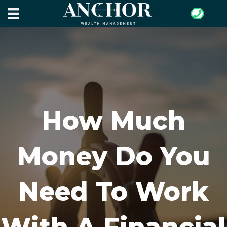
How Much
Money Do You
Need To Work