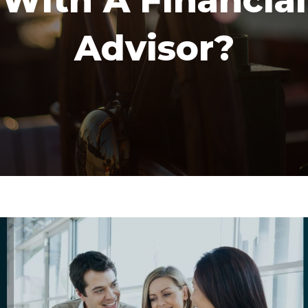
With A Financial
Advisor?