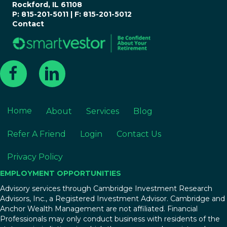
Rockford, IL 61108
P: 815-201-5011 | F: 815-201-5012
Contact
Home
About
Services
Blog
Refer A Friend
Login
Contact Us
Privacy Policy
EMPLOYMENT OPPORTUNITIES
Advisory services through Cambridge Investment Research
Advisors, Inc., a Registered Investment Advisor. Cambridge and
Anchor Wealth Management are not affiliated. Financial
Professionals may only conduct business with residents of the