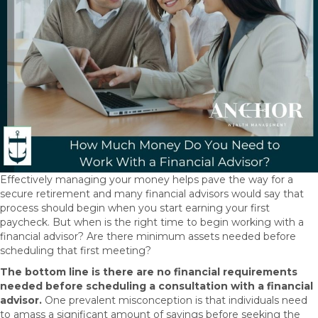
Effectively managing your money helps pave the way for a
secure retirement and many financial advisors would say that
process should begin when you start earning your first
paycheck. But when is the right time to begin working with a
financial advisor? Are there minimum assets needed before
scheduling that first meeting?
The bottom line is there are no financial requirements
needed before scheduling a consultation with a financial
advisor.
One prevalent misconception is that individuals need
to amass a significant amount of savings before seeking the