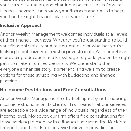
your current situation, and charting a potential path forward.
Financial advisors can review your finances and goals to help
you find the right financial plan for your future.
Inclusive Approach
Anchor Wealth Management welcomes individuals at all levels
of their financial journeys. Whether you’re just starting to build
your financial stability and retirement plan or whether you’re
looking to optimize your existing investments, Anchor believes
in providing education and knowledge to guide you on the right
path to make informed decisions. We understand that
everyone’s financial story is different, and we aim to create
options for those struggling with budgeting and financial
planning.
No Income Restrictions and Free Consultations
Anchor Wealth Management sets itself apart by not imposing
income restrictions on its clients. This means that our services
are accessible to a wide range of individuals, regardless of their
income level. Moreover, our firm offers free consultations for
those seeking to meet with a financial advisor in the Rockford,
Freeport, and Lanark regions. We believe in providing an