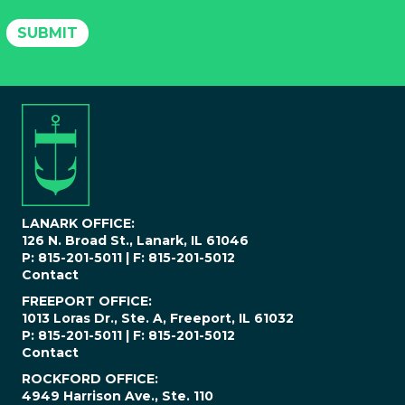
l
P
SUBMIT
h
o
n
e
N
u
m
b
e
r
*
LANARK OFFICE:
126 N. Broad St., Lanark, IL 61046
P: 815-201-5011 | F: 815-201-5012
Contact
FREEPORT OFFICE:
1013 Loras Dr., Ste. A, Freeport, IL 61032
P: 815-201-5011 | F: 815-201-5012
Contact
ROCKFORD OFFICE:
4949 Harrison Ave., Ste. 110