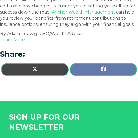
and make any changes to ensure you’re setting yourself up for
success down the road.
Anchor Wealth Management
can help
you review your benefits, from retirement contributions to
insurance options, ensuring they align with your financial goals.
By Adam Ludwig, CEO/Wealth Advisor
Learn More
Share:
SHARE
SHARE
X
F
ON
ON
(
A
T
C
W
E
I
B
T
O
T
O
E
K
SIGN UP FOR OUR
R
)
NEWSLETTER