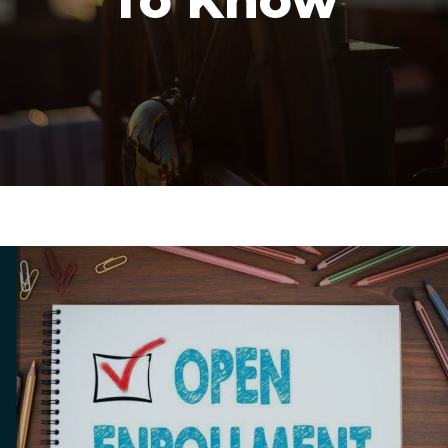
To Know