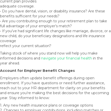
current plan provides
adequate coverage.
• Do you have dental, vision, or disability insurance? Are these
benefits sufficient for your needs?
• Are you contributing enough to your retirement plan to take
full advantage of your employer’s match?
• If you’ve had significant life changes like marriage, divorce, or a
new child, do your beneficiary designations and life insurance
coverage
reflect your current situation?
Taking stock of where you stand now will help you make
informed decisions and
navigate your financial health
in the
year ahead.
Account for Employer Benefit Changes
Employers often update benefit offerings during open
enrollment. If you have questions or need further assistance,
reach out to your HR department for clarity on your benefits
and ensure you’re making the best decisions for the upcoming
year. Stay informed to know:
1. Any new health insurance plans or coverage options
2. Changes to employer contributions, including matches or