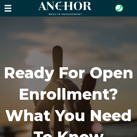
Ready For Open
Enrollment?
What You Need