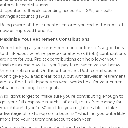
automatic contributions
3. Updates to flexible spending accounts (FSAs) or health
savings accounts (HSAs)
Being aware of these updates ensures you make the most of
new or improved benefits.
Maximize Your Retirement Contributions
When looking at your retirement contributions, it’s a good idea
to think about whether pre-tax or after-tax (Roth) contributions
are right for you. Pre-tax contributions can help lower your
taxable income now, but you’ll pay taxes when you withdraw
them in retirement. On the other hand, Roth contributions
won’t give you a tax break today, but withdrawals in retirement
are tax-free. It all depends on what works best for your current
situation and long-term goals.
Also, don’t forget to make sure you’re contributing enough to
get your full employer match—after all, that’s free money for
your future! If you’re 50 or older, you might be able to take
advantage of “catch-up contributions,” which let you put a little
more into your retirement account each year.
Open enrollment is the perfect time to check on these things