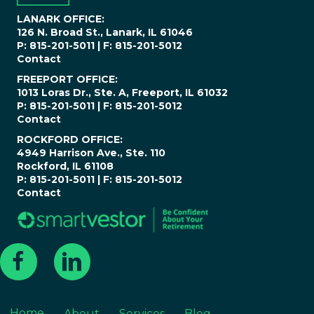
*
LANARK OFFICE:
126 N. Broad St., Lanark, IL 61046
P: 815-201-5011 | F: 815-201-5012
Contact
FREEPORT OFFICE:
1013 Loras Dr., Ste. A, Freeport, IL 61032
P: 815-201-5011 | F: 815-201-5012
Contact
ROCKFORD OFFICE:
4949 Harrison Ave., Ste. 110
Rockford, IL 61108
P: 815-201-5011 | F: 815-201-5012
Contact
Home
About
Services
Blog