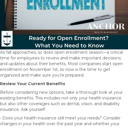
As fall approaches, so does open enrollment season—a critical
time for employees to review and make important decisions
and updates about their benefits. Most companies start open
enrollment on November 1st, so now is the time to get
organized and make sure you’re prepared.
Review Your Current Benefits
Before considering new options, take a thorough look at your
existing benefits. This includes not only your health insurance
but also other coverages such as dental, vision, and disability
insurance. Ask yourself:
• Does your health insurance still meet your needs? Consider
changes in your health over the past year and whether your