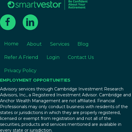
Home
About
Services
Blog
Refer A Friend
Login
Contact Us
Privacy Policy
EMPLOYMENT OPPORTUNITIES
Advisory services through Cambridge Investment Research
Advisors, Inc., a Registered Investment Advisor. Cambridge and
Anchor Wealth Management are not affiliated. Financial
Professionals may only conduct business with residents of the
states or jurisdictions in which they are properly registered,
licensed or exempt from registration and not all of the
securities, products and services mentioned are available in
every state or jurisdiction.