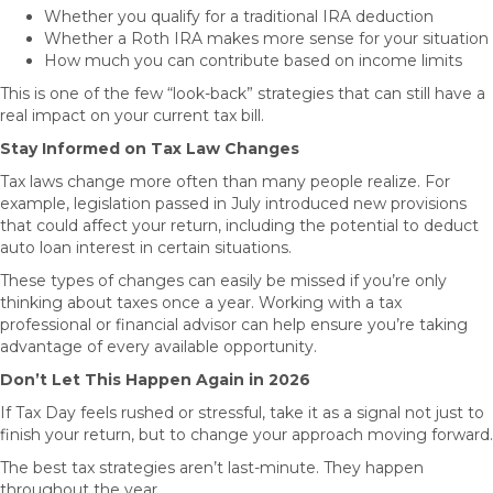
Whether you qualify for a traditional IRA deduction
Whether a Roth IRA makes more sense for your situation
How much you can contribute based on income limits
This is one of the few “look-back” strategies that can still have a
real impact on your current tax bill.
Stay Informed on Tax Law Changes
Tax laws change more often than many people realize. For
example, legislation passed in July introduced new provisions
that could affect your return, including the potential to deduct
auto loan interest in certain situations.
These types of changes can easily be missed if you’re only
thinking about taxes once a year. Working with a tax
professional or financial advisor can help ensure you’re taking
advantage of every available opportunity.
Don’t Let This Happen Again in 2026
If Tax Day feels rushed or stressful, take it as a signal not just to
finish your return, but to change your approach moving forward.
The best tax strategies aren’t last-minute. They happen
throughout the year.