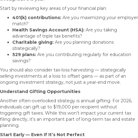
Start by reviewing key areas of your financial plan:
401(k) contributions:
Are you maximizing your employer
match?
Health Savings Account (HSA):
Are you taking
advantage of triple tax benefits?
Charitable giving:
Are you planning donations
strategically?
529 plans:
Are you contributing regularly for education
savings?
You should also consider tax-loss harvesting — strategically
selling investments at a loss to offset gains — as part of an
ongoing investment strategy, not just a year-end move.
Understand Gifting Opportunities
Another often-overlooked strategy is annual gifting. For 2026,
individuals can gift up to $19,000 per recipient without
triggering gift taxes. While this won’t impact your current tax
filing directly, it’s an important part of long-term tax and estate
planning.
Start Early — Even If It’s Not Perfect