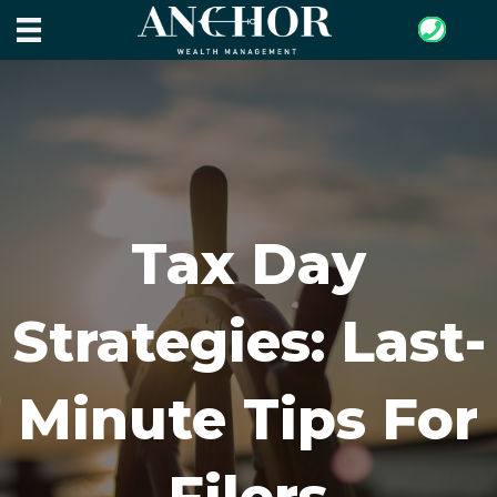
Tax Day
Strategies: Last-
Minute Tips For