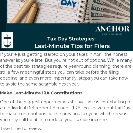
If you’re just getting started on your taxes in April, the honest
answer is: you’re late. But you’re not out of options. While many
of the best tax strategies require year-round planning, there are
still a few meaningful steps you can take before the filing
deadline, and even more importantly, steps you can take now
to avoid the same scramble next year.
Make Last-Minute IRA Contributions
One of the biggest opportunities still available is contributing to
an Individual Retirement Account (IRA). You have until Tax Day
to make contributions for the previous tax year, which means
you may still be able to reduce your taxable income.
Take time to review: