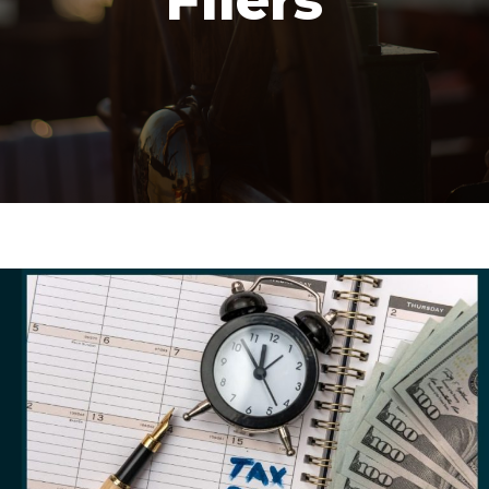
Filers