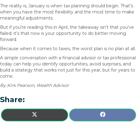
The reality is, January is when tax planning should begin. That’s
when you have the most flexibility and the most time to make
meaningful adjustments.
But if you’re reading this in April, the takeaway isn’t that you’ve
failed; it’s that now is your opportunity to do better moving
forward.
Because when it comes to taxes, the worst plan is no plan at all.
A simple conversation with a financial advisor or tax professional
today can help you identify opportunities, avoid surprises, and
build a strategy that works not just for this year, but for years to
come.
By Kirk Pearson, Wealth Advisor
Share:
SHARE
SHARE
X
F
ON
ON
(
A
T
C
W
E