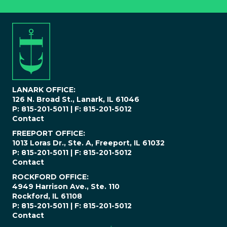
n
e
N
u
m
b
e
r
*
LANARK OFFICE:
126 N. Broad St., Lanark, IL 61046
P: 815-201-5011 | F: 815-201-5012
Contact
FREEPORT OFFICE:
1013 Loras Dr., Ste. A, Freeport, IL 61032
P: 815-201-5011 | F: 815-201-5012
Contact
ROCKFORD OFFICE:
4949 Harrison Ave., Ste. 110
Rockford, IL 61108
P: 815-201-5011 | F: 815-201-5012
Contact