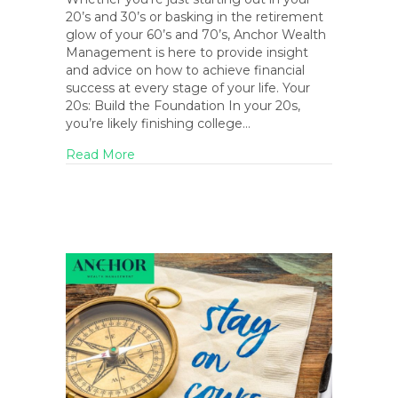
20’s and 30’s or basking in the retirement
glow of your 60’s and 70’s, Anchor Wealth
Management is here to provide insight
and advice on how to achieve financial
success at every stage of your life. Your
20s: Build the Foundation In your 20s,
you’re likely finishing college…
about Navigating Financial Milestones Ac
Read More