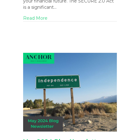
your financial future. The SECURE 2.0 Act
is a significant…
about The SECURE 2.0 Act: Everything Y
Read More