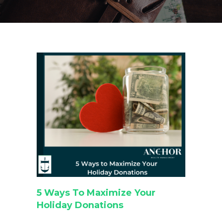
5 Ways To Maximize Your
Holiday Donations