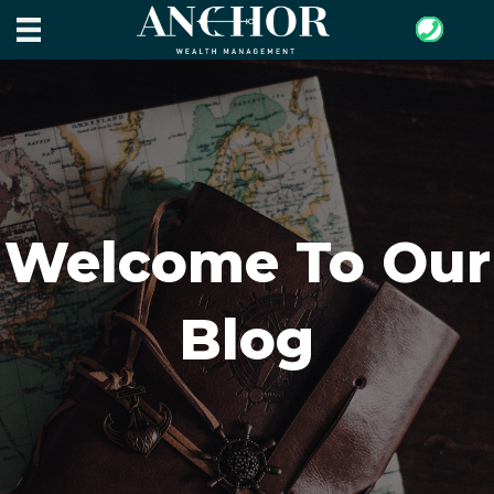
Welcome To Our
Blog