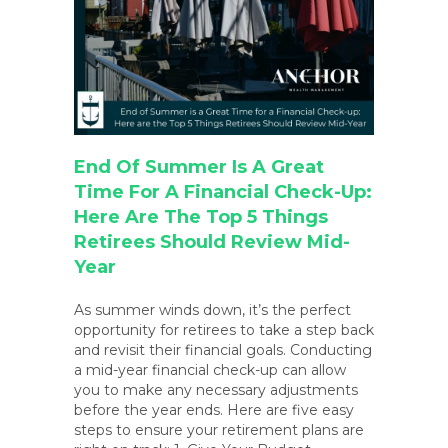
End Of Summer Is A Great
Time For A Financial Check-Up:
Here Are The Top 5 Things
Retirees Should Review Mid-
Year
As summer winds down, it’s the perfect
opportunity for retirees to take a step back
and revisit their financial goals. Conducting
a mid-year financial check-up can allow
you to make any necessary adjustments
before the year ends. Here are five easy
steps to ensure your retirement plans are