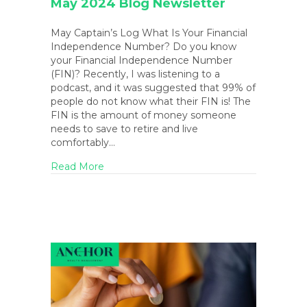
May 2024 Blog Newsletter
May Captain’s Log What Is Your Financial
Independence Number? Do you know
your Financial Independence Number
(FIN)? Recently, I was listening to a
podcast, and it was suggested that 99% of
people do not know what their FIN is! The
FIN is the amount of money someone
needs to save to retire and live
comfortably…
about May 2024 Blog Newsletter
Read More