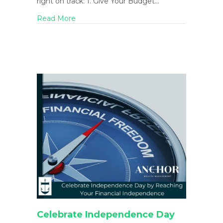
right on track: 1. Give Your Budget…
about End of Summer is a Great Time for a
Read More
Celebrate Independence Day