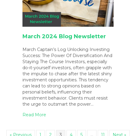
March 2024 Blog Newsletter
March Captain’s Log Unlocking Investing
Success: The Power Of Diversification And
Staying The Course Investors, especially
do-it-yourself investors, often grapple with
the impulse to chase after the latest shiny
investment opportunities. This tendency
can lead to strong opinions based on
personal beliefs, influencing their
investment behavior. Clients must resist
the urge to outsmart the power…
about March 2024 Blog Newsletter
Read More
« Previous
1
2
3
4
5
…
11
Next »