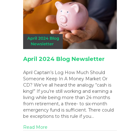
April 2024 Blog Newsletter
April Captain’s Log How Much Should
Someone Keep In A Money Market Or
CD? We’ve all heard the analogy “cash is
king!” If you’re still working and earning a
living while being more than 24 months
from retirement, a three- to six-month
emergency fund is sufficient. There could
be exceptions to this rule if you…
about April 2024 Blog Newsletter
Read More