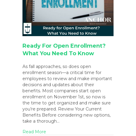
Ready For Open Enrollment?
What You Need To Know
As fall approaches, so does open
enrollment season—a critical time for
employees to review and make important
decisions and updates about their
benefits. Most companies start open
enrollment on November 1st, so now is
the time to get organized and make sure
you’re prepared. Review Your Current
Benefits Before considering new options,
take a thorough…
about Ready for Open Enrollment? What
Read More