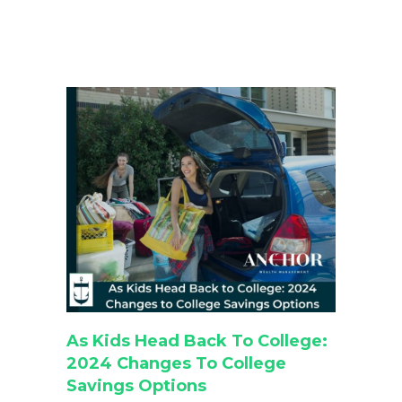
As Kids Head Back To College:
2024 Changes To College
Savings Options