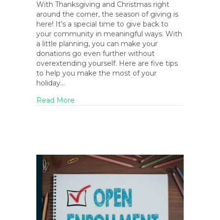
With Thanksgiving and Christmas right
around the corner, the season of giving is
here! It’s a special time to give back to
your community in meaningful ways. With
a little planning, you can make your
donations go even further without
overextending yourself. Here are five tips
to help you make the most of your
holiday…
about 5 Ways to Maximize Your Holiday D
Read More