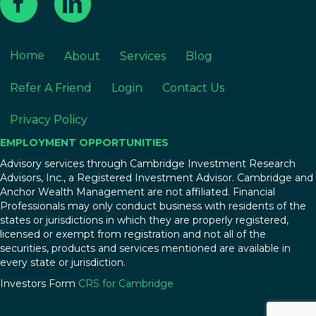
Home
About
Services
Blog
Refer A Friend
Login
Contact Us
Privacy Policy
EMPLOYMENT OPPORTUNITIES
Advisory services through Cambridge Investment Research
Advisors, Inc., a Registered Investment Advisor. Cambridge and
Anchor Wealth Management are not affiliated. Financial
Professionals may only conduct business with residents of the
states or jurisdictions in which they are properly registered,
licensed or exempt from registration and not all of the
securities, products and services mentioned are available in
every state or jurisdiction.
Investors Form
CRS for Cambridge