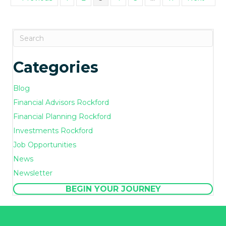
Categories
Blog
Financial Advisors Rockford
Financial Planning Rockford
Investments Rockford
Job Opportunities
News
Newsletter
BEGIN YOUR JOURNEY