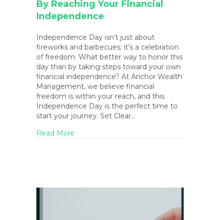
By Reaching Your Financial
Independence
Independence Day isn’t just about
fireworks and barbecues; it’s a celebration
of freedom. What better way to honor this
day than by taking steps toward your own
financial independence? At Anchor Wealth
Management, we believe financial
freedom is within your reach, and this
Independence Day is the perfect time to
start your journey. Set Clear…
about Celebrate Independence Day by Re
Read More