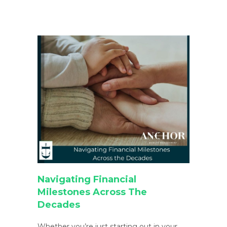
Navigating Financial
Milestones Across The
Decades
Whether you’re just starting out in your