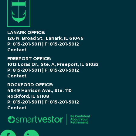
m
b
e
r
*
LANARK OFFICE:
126 N. Broad St., Lanark, IL 61046
P: 815-201-5011 | F: 815-201-5012
Contact
FREEPORT OFFICE:
1013 Loras Dr., Ste. A, Freeport, IL 61032
P: 815-201-5011 | F: 815-201-5012
Contact
ROCKFORD OFFICE:
4949 Harrison Ave., Ste. 110
Rockford, IL 61108
P: 815-201-5011 | F: 815-201-5012
Contact