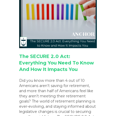
The SECURE 2.0 Act:
Everything You Need To Know
And How It Impacts You
Did you know more than 4 out of 10
Americans aren’t saving for retirement,
and more than half of Americans feel like
they aren’t meeting their retirement
goals? The world of retirement planning is
ever-evolving, and staying informed about
legislative changes is crucial to securing