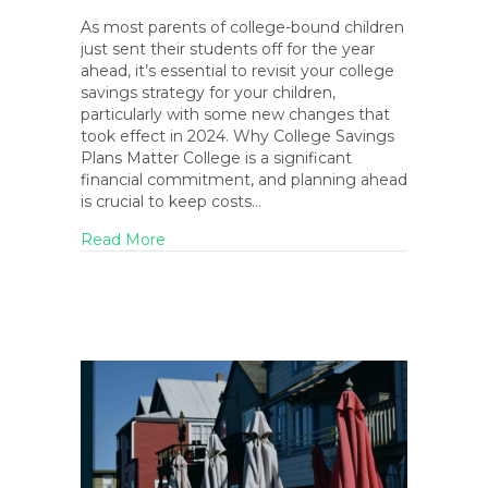
As most parents of college-bound children
just sent their students off for the year
ahead, it’s essential to revisit your college
savings strategy for your children,
particularly with some new changes that
took effect in 2024. Why College Savings
Plans Matter College is a significant
financial commitment, and planning ahead
is crucial to keep costs…
about As Kids Head Back to College: 2024
Read More