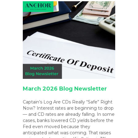
March 2026 Blog Newsletter
Captain’s Log Are CDs Really “Safe” Right
Now? Interest rates are beginning to drop
— and CD rates are already falling. In some
cases, banks lowered CD yields before the
Fed even moved because they
anticipated what was coming. That raises