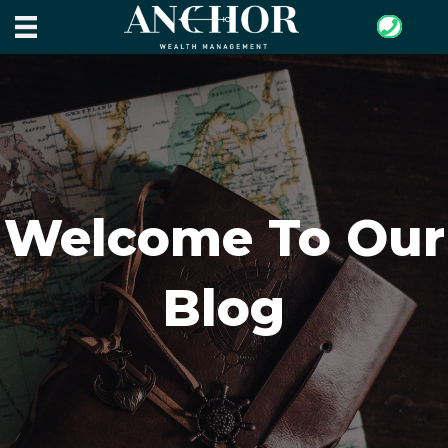
Welcome To Our
Blog