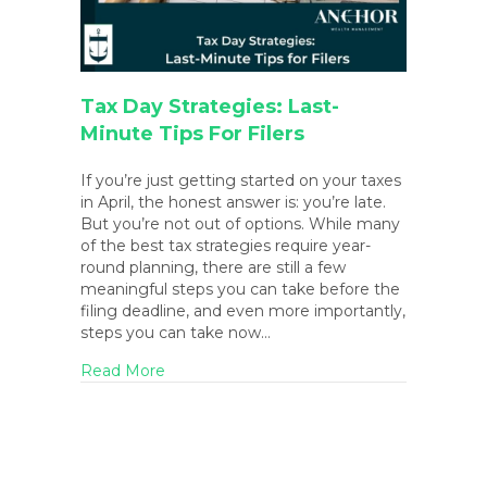
Tax Day Strategies: Last-
Minute Tips For Filers
If you’re just getting started on your taxes
in April, the honest answer is: you’re late.
But you’re not out of options. While many
of the best tax strategies require year-
round planning, there are still a few
meaningful steps you can take before the
filing deadline, and even more importantly,
steps you can take now…
about Tax Day Strategies: Last-Minute Tips 
Read More