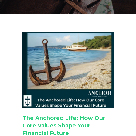
The Anchored Life: How Our
Core Values Shape Your
Financial Future