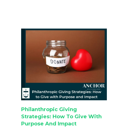
Philanthropic Giving
Strategies: How To Give With
Purpose And Impact