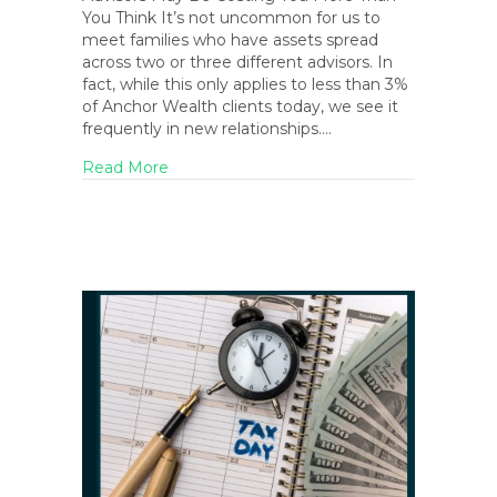
You Think It’s not uncommon for us to
meet families who have assets spread
across two or three different advisors. In
fact, while this only applies to less than 3%
of Anchor Wealth clients today, we see it
frequently in new relationships.…
about April 2026 Blog Newsletter
Read More