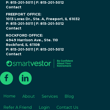
P: 815-201-5011 | F: 815-201-5012
Contact
FREEPORT OFFICE:
1013 Loras Dr., Ste. A, Freeport, IL 61032
P: 815-201-5011 | F: 815-201-5012
Contact
ROCKFORD OFFICE:
4949 Harrison Ave., Ste. 110
Rockford, IL 61108
P: 815-201-5011 | F: 815-201-5012
Contact
Home
About
Services
Blog
Refer A Friend
Login
Contact Us