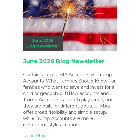
June 2026 Blog Newsletter
Captain’s Log UTMA Accounts vs. Trump
Accounts: What Families Should Know For
families who want to save and invest for a
child or grandchild, UTMA accounts and
Trump Accounts can both play a role, but
they are built for different goals. UTMAs
offer broad flexibility and simple setup,
while Trump Accounts are more
retirement-style accounts…
about June 2026 Blog Newsletter
Read More