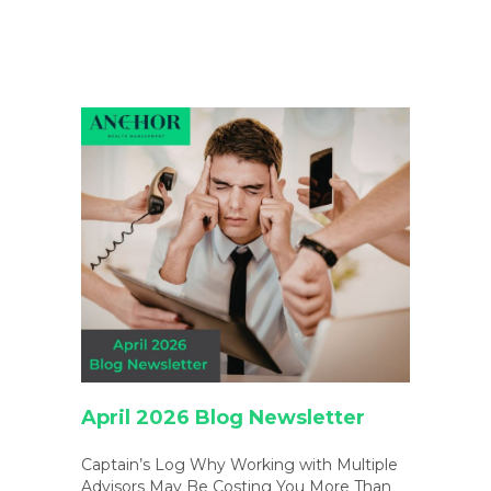
April 2026 Blog Newsletter
Captain’s Log Why Working with Multiple
Advisors May Be Costing You More Than