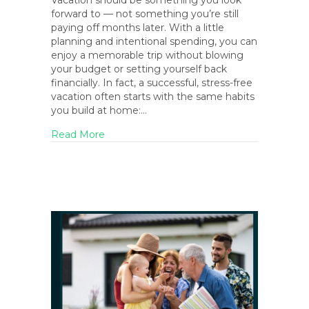
Vacation should be something you look
forward to — not something you’re still
paying off months later. With a little
planning and intentional spending, you can
enjoy a memorable trip without blowing
your budget or setting yourself back
financially. In fact, a successful, stress-free
vacation often starts with the same habits
you build at home:…
about How to Vacation on a Budget (Witho
Read More