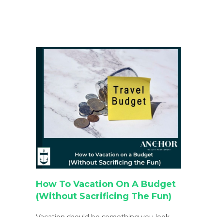
How To Vacation On A Budget
(Without Sacrificing The Fun)