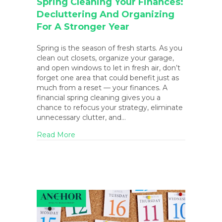
Spring Cleaning Your Finances:
Decluttering And Organizing
For A Stronger Year
Spring is the season of fresh starts. As you
clean out closets, organize your garage,
and open windows to let in fresh air, don’t
forget one area that could benefit just as
much from a reset — your finances. A
financial spring cleaning gives you a
chance to refocus your strategy, eliminate
unnecessary clutter, and…
about Spring Cleaning Your Finances: Decl
Read More