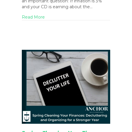
an important question: If inflation is 3%
and your CD is earning about the…
about March 2026 Blog Newsletter
Read More