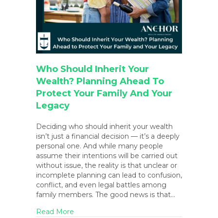
Who Should Inherit Your
Wealth? Planning Ahead To
Protect Your Family And Your
Legacy
Deciding who should inherit your wealth
isn’t just a financial decision — it’s a deeply
personal one. And while many people
assume their intentions will be carried out
without issue, the reality is that unclear or
incomplete planning can lead to confusion,
conflict, and even legal battles among
family members. The good news is that…
about Who Should Inherit Your Wealth? Pl
Read More