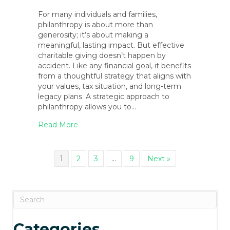
For many individuals and families,
philanthropy is about more than
generosity; it’s about making a
meaningful, lasting impact. But effective
charitable giving doesn’t happen by
accident. Like any financial goal, it benefits
from a thoughtful strategy that aligns with
your values, tax situation, and long-term
legacy plans. A strategic approach to
philanthropy allows you to…
about Philanthropic Giving Strategies: Ho
Read More
1
2
3
…
9
Next »
Categories