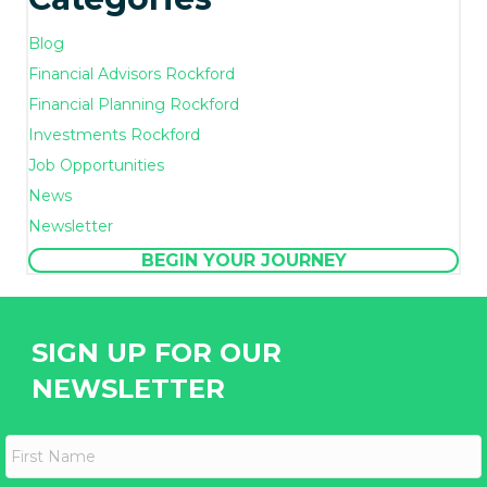
Blog
Financial Advisors Rockford
Financial Planning Rockford
Investments Rockford
Job Opportunities
News
Newsletter
BEGIN YOUR JOURNEY
SIGN UP FOR OUR
NEWSLETTER
F
i
r