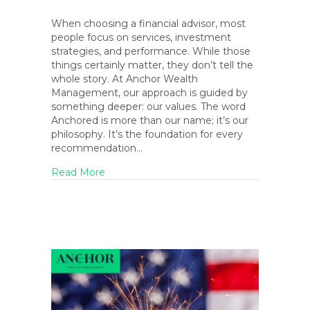
When choosing a financial advisor, most
people focus on services, investment
strategies, and performance. While those
things certainly matter, they don’t tell the
whole story. At Anchor Wealth
Management, our approach is guided by
something deeper: our values. The word
Anchored is more than our name; it’s our
philosophy. It’s the foundation for every
recommendation…
about The Anchored Life: How Our Core Va
Read More