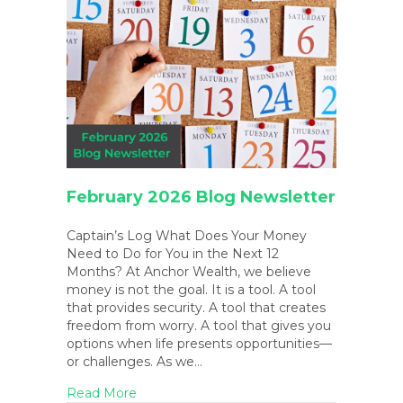
February 2026 Blog Newsletter
Captain’s Log What Does Your Money
Need to Do for You in the Next 12
Months? At Anchor Wealth, we believe
money is not the goal. It is a tool. A tool
that provides security. A tool that creates
freedom from worry. A tool that gives you
options when life presents opportunities—
or challenges. As we…
about February 2026 Blog Newsletter
Read More