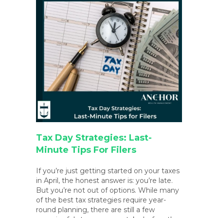
Tax Day Strategies: Last-
Minute Tips For Filers
If you’re just getting started on your taxes
in April, the honest answer is: you’re late.
But you’re not out of options. While many
of the best tax strategies require year-
round planning, there are still a few