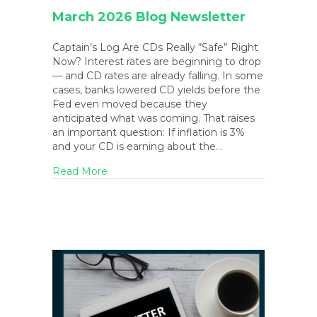
March 2026 Blog Newsletter
Captain’s Log Are CDs Really “Safe” Right
Now? Interest rates are beginning to drop
— and CD rates are already falling. In some
cases, banks lowered CD yields before the
Fed even moved because they
anticipated what was coming. That raises
an important question: If inflation is 3%
and your CD is earning about the…
about March 2026 Blog Newsletter
Read More