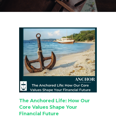
The Anchored Life: How Our
Core Values Shape Your
Financial Future