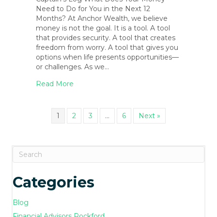
Need to Do for You in the Next 12
Months? At Anchor Wealth, we believe
money is not the goal. It is a tool. A tool
that provides security. A tool that creates
freedom from worry. A tool that gives you
options when life presents opportunities—
or challenges. As we…
about February 2026 Blog Newsletter
Read More
1
2
3
…
6
Next »
Categories
Blog
Financial Advisors Rockford