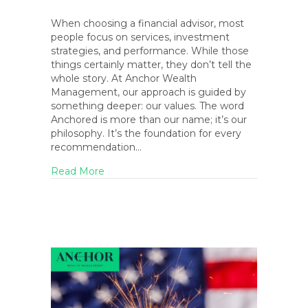
When choosing a financial advisor, most
people focus on services, investment
strategies, and performance. While those
things certainly matter, they don’t tell the
whole story. At Anchor Wealth
Management, our approach is guided by
something deeper: our values. The word
Anchored is more than our name; it’s our
philosophy. It’s the foundation for every
recommendation…
about The Anchored Life: How Our Core Va
Read More