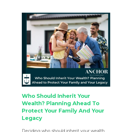
Who Should Inherit Your
Wealth? Planning Ahead To
Protect Your Family And Your
Legacy
Deciding who should inherit your wealth