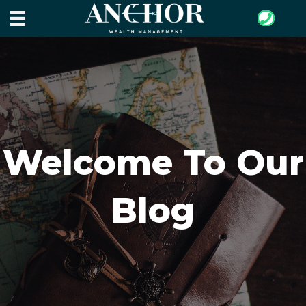
Welcome To Our
Blog