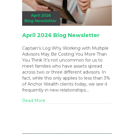
April 2026 Blog Newsletter
Captain’s Log Why Working with Multiple
Advisors May Be Costing You More Than
You Think It’s not uncommon for us to
meet families who have assets spread
across two or three different advisors. In
fact, while this only applies to less than 3%
of Anchor Wealth clients today, we see it
frequently in new relationships.…
about April 2026 Blog Newsletter
Read More