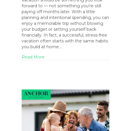
Vacation should be something you look
forward to — not something you’re still
paying off months later. With a little
planning and intentional spending, you can
enjoy a memorable trip without blowing
your budget or setting yourself back
financially. In fact, a successful, stress-free
vacation often starts with the same habits
you build at home:…
about How to Vacation on a Budget (Witho
Read More