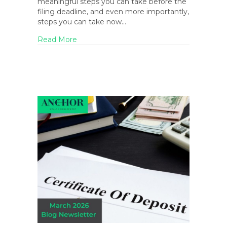
meaningful steps you can take before the
filing deadline, and even more importantly,
steps you can take now…
about Tax Day Strategies: Last-Minute Tips 
Read More