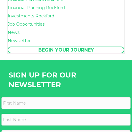
Financial Planning Rockford
Investments Rockford
Job Opportunities
News
Newsletter
BEGIN YOUR JOURNEY
SIGN UP FOR OUR
NEWSLETTER
F
i
r
s
L
t
a
N
s
a