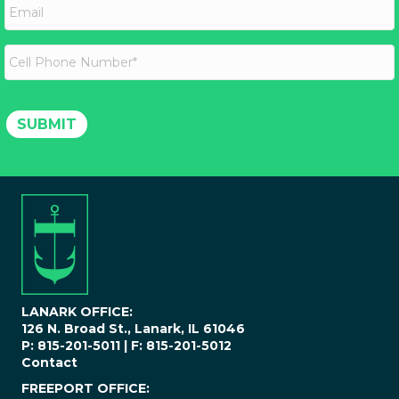
t
E
m
N
m
e
a
a
m
i
C
e
l
e
*
l
l
P
SUBMIT
h
o
n
e
N
u
m
b
e
r
*
LANARK OFFICE:
126 N. Broad St., Lanark, IL 61046
P: 815-201-5011 | F: 815-201-5012
Contact
FREEPORT OFFICE: