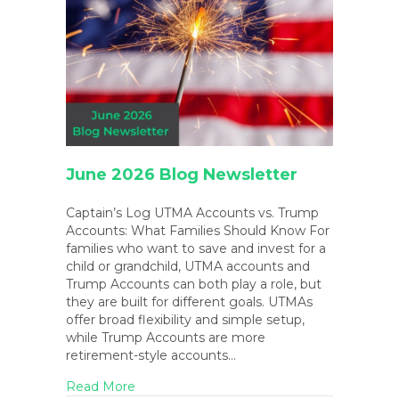
June 2026 Blog Newsletter
Captain’s Log UTMA Accounts vs. Trump
Accounts: What Families Should Know For
families who want to save and invest for a
child or grandchild, UTMA accounts and
Trump Accounts can both play a role, but
they are built for different goals. UTMAs
offer broad flexibility and simple setup,
while Trump Accounts are more
retirement-style accounts…
about June 2026 Blog Newsletter
Read More