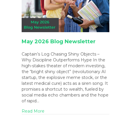
May 2026 Blog Newsletter
Captain’s Log Chasing Shiny Objects –
Why Discipline Outperforms Hype In the
high-stakes theater of modern investing,
the “bright shiny object” (revolutionary AI
startup, the explosive meme stock, or the
latest medical cure) acts as a siren song. It
promises a shortcut to wealth, fueled by
social media echo chambers and the hope
of rapid…
about May 2026 Blog Newsletter
Read More