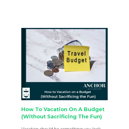
How To Vacation On A Budget
(Without Sacrificing The Fun)