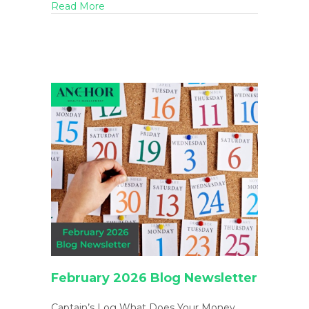
about Spring Cleaning Your Finances: Decl
Read More
February 2026 Blog Newsletter
Captain’s Log What Does Your Money