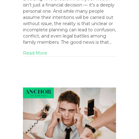
isn’t just a financial decision — it’s a deeply
personal one. And while many people
assume their intentions will be carried out
without issue, the reality is that unclear or
incomplete planning can lead to confusion,
conflict, and even legal battles among
family members. The good news is that…
about Who Should Inherit Your Wealth? Pl
Read More