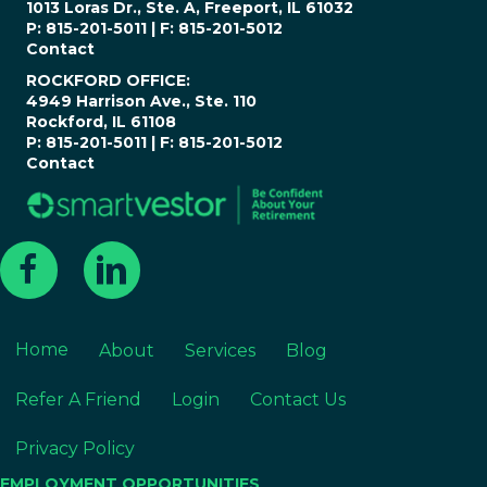
1013 Loras Dr., Ste. A, Freeport, IL 61032
P: 815-201-5011 | F: 815-201-5012
Contact
ROCKFORD OFFICE:
4949 Harrison Ave., Ste. 110
Rockford, IL 61108
P: 815-201-5011 | F: 815-201-5012
Contact
Home
About
Services
Blog
Refer A Friend
Login
Contact Us
Privacy Policy
EMPLOYMENT OPPORTUNITIES