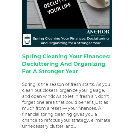
Spring Cleaning Your Finances:
Decluttering And Organizing
For A Stronger Year
Spring is the season of fresh starts. As you
clean out closets, organize your garage,
and open windows to let in fresh air, don’t
forget one area that could benefit just as
much from a reset — your finances. A
financial spring cleaning gives you a
chance to refocus your strategy, eliminate
unnecessary clutter, and…