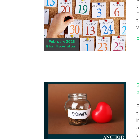
t
n
t
w
F
t
i
a
s