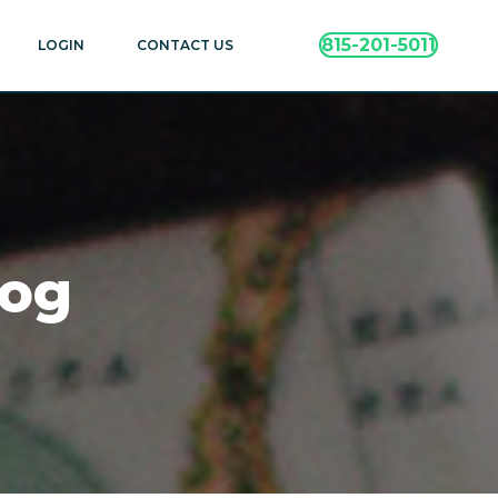
815-201-5011
LOGIN
CONTACT US
log