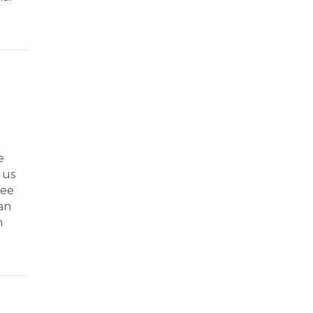
e
 us
ree
han
n