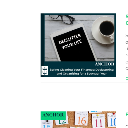
S
o
d
r
c
c
C