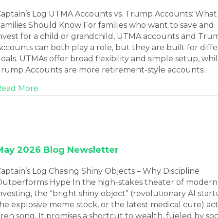
aptain’s Log UTMA Accounts vs. Trump Accounts: What
amilies Should Know For families who want to save and
nvest for a child or grandchild, UTMA accounts and Tru
ccounts can both play a role, but they are built for diff
oals. UTMAs offer broad flexibility and simple setup, whi
rump Accounts are more retirement-style accounts…
about June 2026 Blog Newsletter
Read More
May 2026 Blog Newsletter
aptain’s Log Chasing Shiny Objects – Why Discipline
utperforms Hype In the high-stakes theater of modern
nvesting, the “bright shiny object” (revolutionary AI start
he explosive meme stock, or the latest medical cure) act
iren song. It promises a shortcut to wealth, fueled by soc