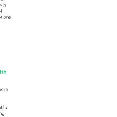
 is
ol
ptions
ith
more
y
htful
ong-