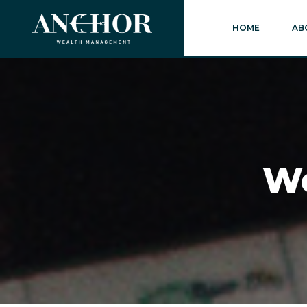
HOME
AB
We