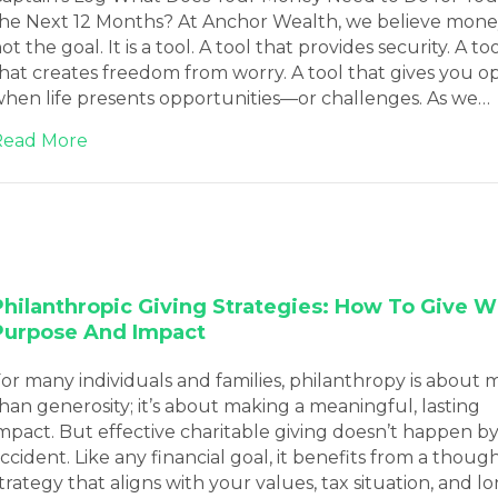
he Next 12 Months? At Anchor Wealth, we believe money
ot the goal. It is a tool. A tool that provides security. A to
hat creates freedom from worry. A tool that gives you o
hen life presents opportunities—or challenges. As we…
about February 2026 Blog Newsletter
Read More
Philanthropic Giving Strategies: How To Give W
Purpose And Impact
or many individuals and families, philanthropy is about 
han generosity; it’s about making a meaningful, lasting
mpact. But effective charitable giving doesn’t happen b
ccident. Like any financial goal, it benefits from a thoug
trategy that aligns with your values, tax situation, and l