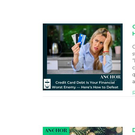
C
s
“
c
q
a