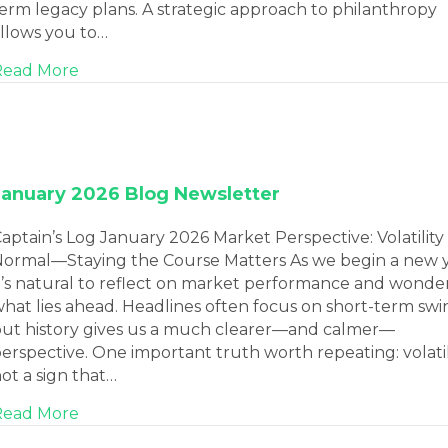
erm legacy plans. A strategic approach to philanthropy
llows you to…
about Philanthropic Giving Strategies: How t
Read More
January 2026 Blog Newsletter
aptain’s Log January 2026 Market Perspective: Volatility 
ormal—Staying the Course Matters As we begin a new y
t’s natural to reflect on market performance and wonde
hat lies ahead. Headlines often focus on short-term swi
ut history gives us a much clearer—and calmer—
erspective. One important truth worth repeating: volatili
ot a sign that…
about January 2026 Blog Newsletter
Read More