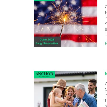
C
F
i
A
g
T
C
O
i
t
s