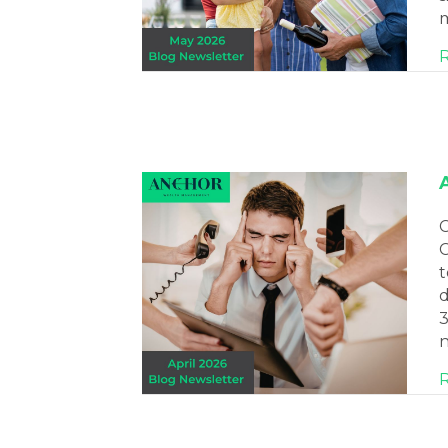
m
C
C
t
d
3
n