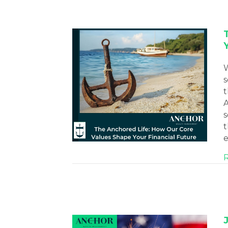
W
s
t
A
s
t