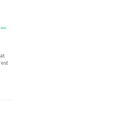
 —
at
rest
st Enemy — Here’s How to Defeat It