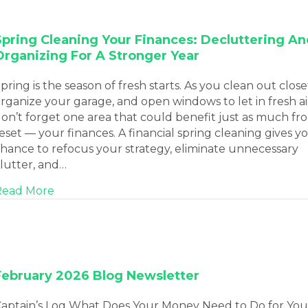
Spring Cleaning Your Finances: Decluttering An
Organizing For A Stronger Year
pring is the season of fresh starts. As you clean out close
rganize your garage, and open windows to let in fresh ai
on’t forget one area that could benefit just as much fr
eset — your finances. A financial spring cleaning gives y
hance to refocus your strategy, eliminate unnecessary
lutter, and…
about Spring Cleaning Your Finances: Declutt
Read More
February 2026 Blog Newsletter
aptain’s Log What Does Your Money Need to Do for You