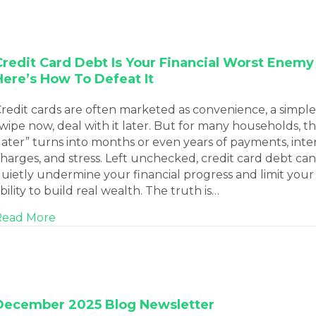
Credit Card Debt Is Your Financial Worst Enemy
Here’s How To Defeat It
redit cards are often marketed as convenience, a simple
wipe now, deal with it later. But for many households, th
later” turns into months or even years of payments, inte
harges, and stress. Left unchecked, credit card debt can
uietly undermine your financial progress and limit your
bility to build real wealth. The truth is…
about Credit Card Debt Is Your Financial Wor
Read More
December 2025 Blog Newsletter