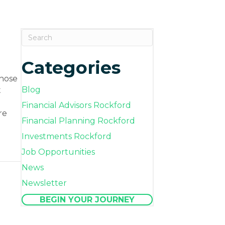
Categories
those
Blog
t
Financial Advisors Rockford
re
Financial Planning Rockford
Investments Rockford
Job Opportunities
s Shape Your Financial Future
News
Newsletter
BEGIN YOUR JOURNEY