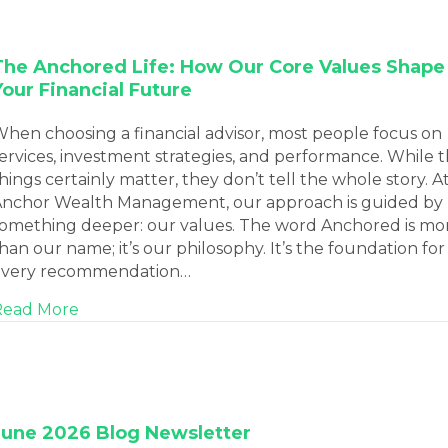
The Anchored Life: How Our Core Values Shape
Your Financial Future
hen choosing a financial advisor, most people focus on
ervices, investment strategies, and performance. While 
hings certainly matter, they don’t tell the whole story. A
nchor Wealth Management, our approach is guided by
omething deeper: our values. The word Anchored is mo
han our name; it’s our philosophy. It’s the foundation for
every recommendation…
about The Anchored Life: How Our Core Value
Read More
June 2026 Blog Newsletter