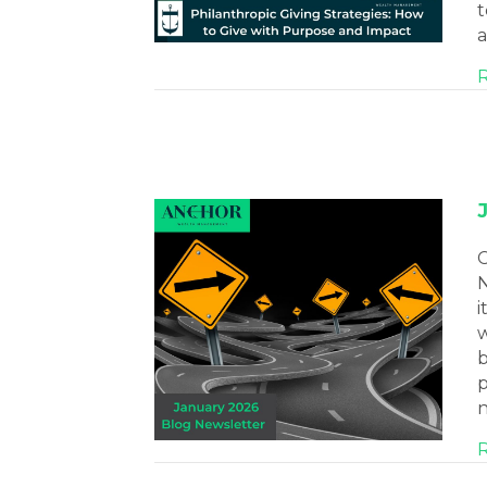
t
a
C
N
i
w
b
p
n