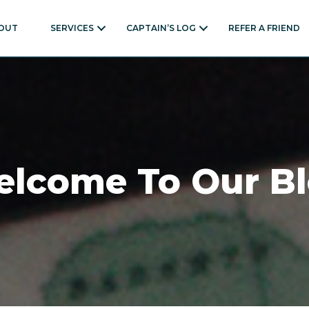
OUT
SERVICES
CAPTAIN’S LOG
REFER A FRIEND
lcome To Our B