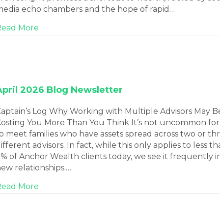
edia echo chambers and the hope of rapid…
about May 2026 Blog Newsletter
Read More
April 2026 Blog Newsletter
aptain’s Log Why Working with Multiple Advisors May B
osting You More Than You Think It’s not uncommon for
o meet families who have assets spread across two or th
ifferent advisors. In fact, while this only applies to less t
% of Anchor Wealth clients today, we see it frequently i
ew relationships.…
about April 2026 Blog Newsletter
Read More