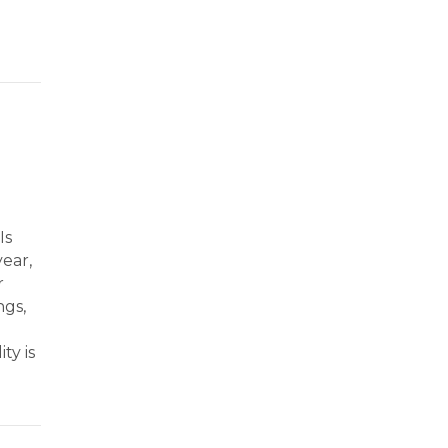
o Give with Purpose and Impact
Is
ear,
r
ngs,
ty is